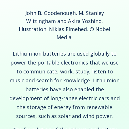
John B. Goodenough, M. Stanley
Wittingham and Akira Yoshino.
Illustration: Niklas Elmehed. © Nobel
Media.
Lithium-ion batteries are used globally to
power the portable electronics that we use
to communicate, work, study, listen to
music and search for knowledge. Lithiumion
batteries have also enabled the
development of long-range electric cars and
the storage of energy from renewable
sources, such as solar and wind power.