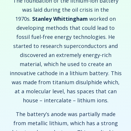
The foundation of the lithium-ion battery
was laid during the oil crisis in the
1970s.
Stanley Whittingham
worked on
developing methods that could lead to
fossil fuel-free energy technologies. He
started to research superconductors and
discovered an extremely energy-rich
material, which he used to create an
innovative cathode in a lithium battery. This
was made from titanium disulphide which,
at a molecular level, has spaces that can
house – intercalate – lithium ions.
The battery’s anode was partially made
from metallic lithium, which has a strong