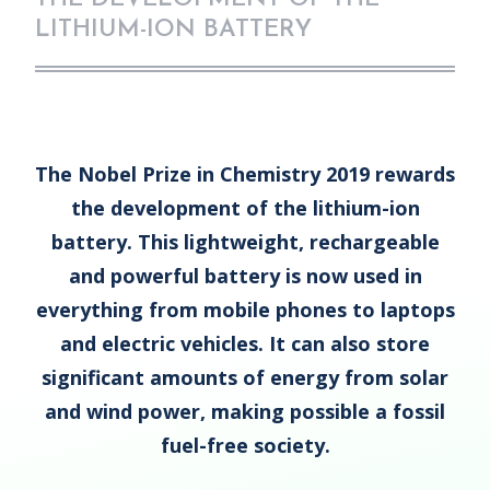
LITHIUM-ION BATTERY
The Nobel Prize in Chemistry 2019 rewards
the development of the lithium-ion
battery. This lightweight, rechargeable
and powerful battery is now used in
everything from mobile phones to laptops
and electric vehicles. It can also store
significant amounts of energy from solar
and wind power, making possible a fossil
fuel-free society.