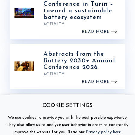
Conference in Turin –
toward a sustainable
battery ecosystem
ACTIVITY
READ MORE
Abstracts from the
Battery 2030+ Annual
Conference 2026
ACTIVITY
READ MORE
Photos from Battery
COOKIE SETTINGS
2030+ Annual
Conference 2026
We use cookies to provide you with the best possible experience.
ACTIVITY
They also allow us to analyze user behavior in order to constantly
READ MORE
improve the website for you. Read our
Privacy policy here
.