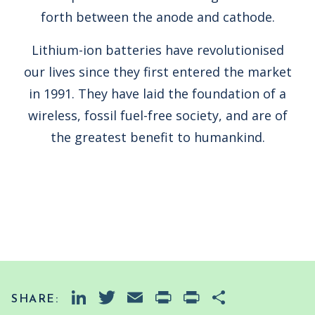
forth between the anode and cathode.
Lithium-ion batteries have revolutionised
our lives since they first entered the market
in 1991. They have laid the foundation of a
wireless, fossil fuel-free society, and are of
the greatest benefit to humankind.
LinkedIn
Twitter
Email
PrintFriendly
Print
Share