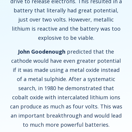
drive to release electrons. This resulted in a
battery that literally had great potential,
just over two volts. However, metallic
lithium is reactive and the battery was too
explosive to be viable.
John Goodenough
predicted that the
cathode would have even greater potential
if it was made using a metal oxide instead
of a metal sulphide. After a systematic
search, in 1980 he demonstrated that
cobalt oxide with intercalated lithium ions
can produce as much as four volts. This was
an important breakthrough and would lead
to much more powerful batteries.