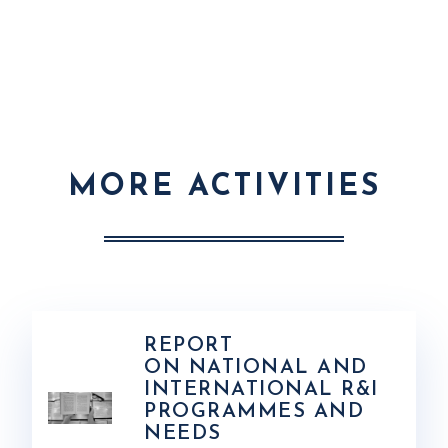
MORE ACTIVITIES
REPORT
ON NATIONAL AND
INTERNATIONAL R&I
PROGRAMMES AND
NEEDS