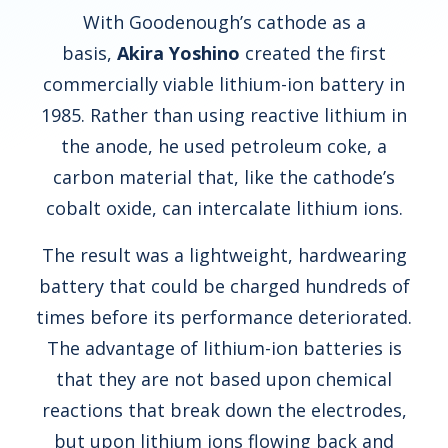
With Goodenough’s cathode as a
basis,
Akira Yoshino
created the first
commercially viable lithium-ion battery in
1985. Rather than using reactive lithium in
the anode, he used petroleum coke, a
carbon material that, like the cathode’s
cobalt oxide, can intercalate lithium ions.
The result was a lightweight, hardwearing
battery that could be charged hundreds of
times before its performance deteriorated.
The advantage of lithium-ion batteries is
that they are not based upon chemical
reactions that break down the electrodes,
but upon lithium ions flowing back and