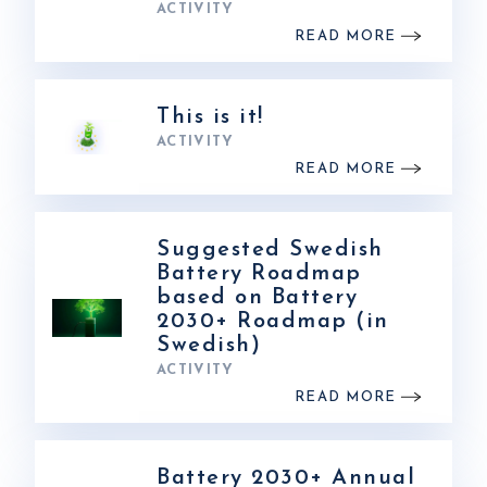
ACTIVITY
READ MORE
This is it!
ACTIVITY
READ MORE
Suggested Swedish
Battery Roadmap
based on Battery
2030+ Roadmap (in
Swedish)
ACTIVITY
READ MORE
Battery 2030+ Annual