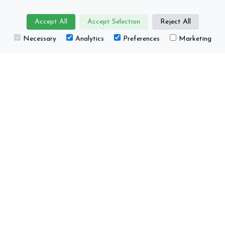
Accept All
Accept Selection
Reject All
Necessary
Analytics
Preferences
Marketing
About us
Projects
Core group
Happenings / Events
Supporting
Education
organisations