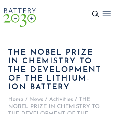
THE NOBEL PRIZE
IN CHEMISTRY TO
THE DEVELOPMENT
OF THE LITHIUM-
ION BATTERY
Home
/
News
/
Activities
/
THE
NOBEL PRIZE IN CHEMISTRY TO
THE DEVELOPMENT OF THE