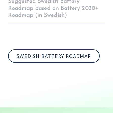
Suggested Swedish Battery
Roadmap based on Battery 2030+
Roadmap (in Swedish)
SWEDISH BATTERY ROADMAP