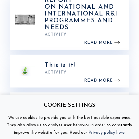
REPORT
ON NATIONAL AND
INTERNATIONAL R&I
PROGRAMMES AND
NEEDS
ACTIVITY
READ MORE
This is it!
ACTIVITY
READ MORE
Battery 2030+ Annual
COOKIE SETTINGS
Conference in Turin –
toward a sustainable
We use cookies to provide you with the best possible experience.
battery ecosystem
They also allow us to analyze user behavior in order to constantly
ACTIVITY
improve the website for you. Read our
Privacy policy here
.
READ MORE