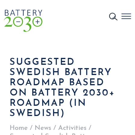
SUGGESTED
SWEDISH BATTERY
ROADMAP BASED
ON BATTERY 2030+
ROADMAP (IN
SWEDISH)
Home
/
News
/
Activities
/