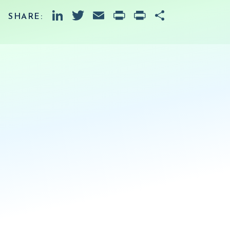
LinkedIn
Twitter
Email
PrintFriendly
Print
Share