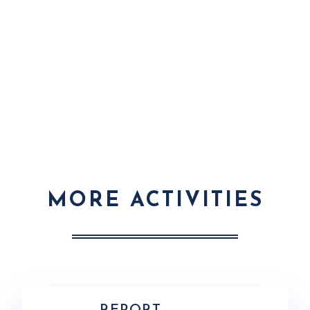
MORE ACTIVITIES