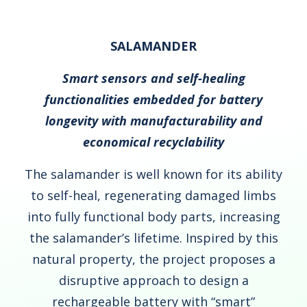
SALAMANDER
Smart sensors and self-healing
functionalities embedded for battery
longevity with manufacturability and
economical recyclability
The salamander is well known for its ability
to self-heal, regenerating damaged limbs
into fully functional body parts, increasing
the salamander’s lifetime. Inspired by this
natural property, the project proposes a
disruptive approach to design a
rechargeable battery with “smart”