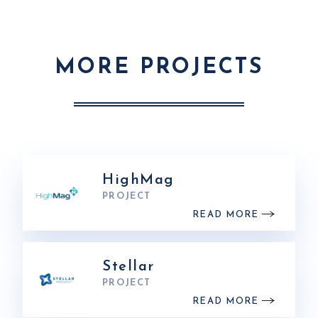
MORE PROJECTS
HighMag
PROJECT
READ MORE
Stellar
PROJECT
READ MORE