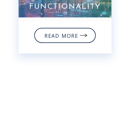
FUNCTIONALITY
READ MORE