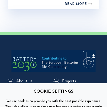
READ MORE
About us
Projects
COOKIE SETTINGS
Core group
Happenings / Events
We use cookies to provide you with the best possible experience.
Supporting
Education
They also allow us to analyze user behavior in order to constantly