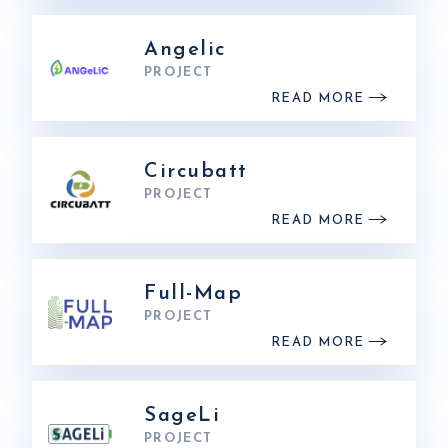
Angelic
PROJECT
READ MORE
Circubatt
PROJECT
READ MORE
Full-Map
PROJECT
READ MORE
SageLi
PROJECT