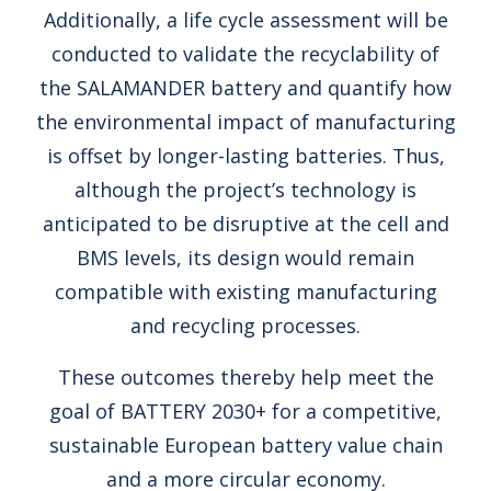
Additionally, a life cycle assessment will be
conducted to validate the recyclability of
the SALAMANDER battery and quantify how
the environmental impact of manufacturing
is offset by longer-lasting batteries. Thus,
although the project’s technology is
anticipated to be disruptive at the cell and
BMS levels, its design would remain
compatible with existing manufacturing
and recycling processes.
These outcomes thereby help meet the
goal of BATTERY 2030+ for a competitive,
sustainable European battery value chain
and a more circular economy.