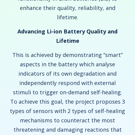
enhance their quality, reliability, and
lifetime.
Advancing Li-ion Battery Quality and
Lifetime
This is achieved by demonstrating “smart”
aspects in the battery which analyse
indicators of its own degradation and
independently respond with external
stimuli to trigger on-demand self-healing.
To achieve this goal, the project proposes 3
types of sensors with 2 types of self-healing
mechanisms to counteract the most
threatening and damaging reactions that