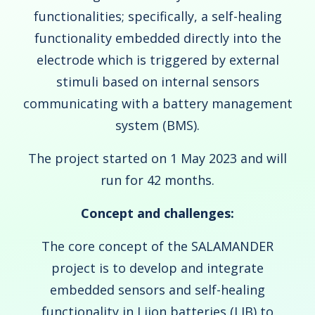
functionalities; specifically, a self-healing
functionality embedded directly into the
electrode which is triggered by external
stimuli based on internal sensors
communicating with a battery management
system (BMS).
The project started on 1 May 2023 and will
run for 42 months.
Concept and challenges:
The core concept of the SALAMANDER
project is to develop and integrate
embedded sensors and self-healing
functionality in Liion batteries (LIB) to