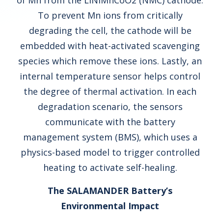
of Mn from the LiNiMnCoO2 (NMC) cathode.
To prevent Mn ions from critically
degrading the cell, the cathode will be
embedded with heat-activated scavenging
species which remove these ions. Lastly, an
internal temperature sensor helps control
the degree of thermal activation. In each
degradation scenario, the sensors
communicate with the battery
management system (BMS), which uses a
physics-based model to trigger controlled
heating to activate self-healing.
The SALAMANDER Battery’s
Environmental Impact