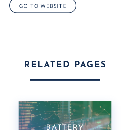
GO TO WEBSITE
RELATED PAGES
BATTERY