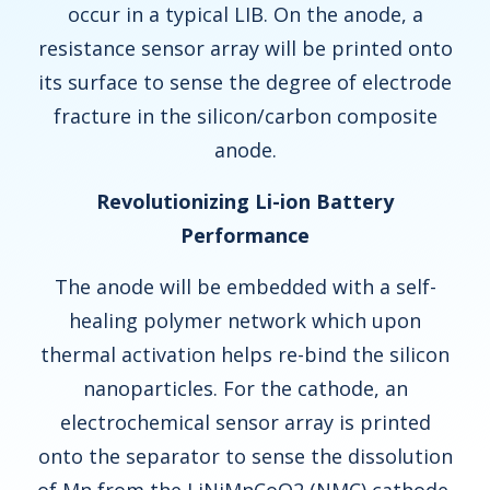
occur in a typical LIB. On the anode, a
resistance sensor array will be printed onto
its surface to sense the degree of electrode
fracture in the silicon/carbon composite
anode.
Revolutionizing Li-ion Battery
Performance
The anode will be embedded with a self-
healing polymer network which upon
thermal activation helps re-bind the silicon
nanoparticles. For the cathode, an
electrochemical sensor array is printed
onto the separator to sense the dissolution