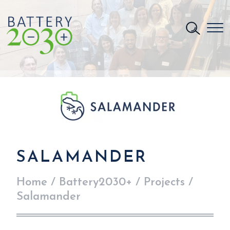
SALAMANDER
Home
/
Battery2030+
/
Projects
/
Salamander