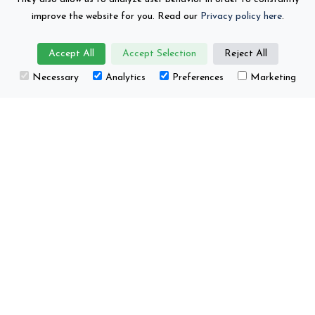
organisations
improve the website for you. Read our
Privacy policy here
.
Accept All
Accept Selection
Reject All
Necessary
Analytics
Preferences
Marketing
This project has received funding from the
European Union’s Horizon Europe research and
innovation programme under grant number No.
101104022.
Battery 2030+ © Copyright 2026
Contact
Privacy Policy