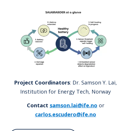
Project Coordinators
: Dr. Samson Y. Lai,
Institution for Energy Tech, Norway
Contact
samson.lai@ife.no
or
carlos.escudero@ife.no