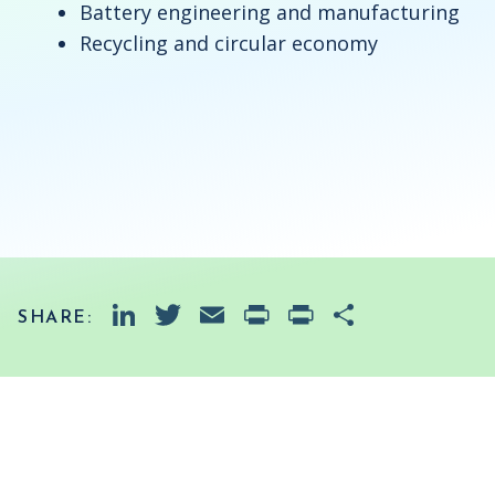
Battery engineering and manufacturing
Recycling and circular economy
LinkedIn
Twitter
Email
PrintFriendly
Print
Share