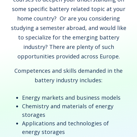
some specific battery related topic at your
home country? Or are you considering
studying a semester abroad, and would like
to specialize for the emerging battery
industry? There are plenty of such
opportunities provided across Europe.
Competences and skills demanded in the
battery industry includes:
Energy markets and business models
Chemistry and materials of energy
storages
Applications and technologies of
energy storages