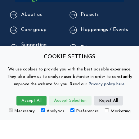
About us
Projects
Core group
Happenings / Events
Supporting
Education
organisations
COOKIE SETTINGS
We use cookies to provide you with the best possible experience.
They also allow us to analyze user behavior in order to constantly
improve the website for you. Read our
Privacy policy here
.
Accept All
Accept Selection
Reject All
Necessary
Analytics
Preferences
Marketing
This project has received funding from the