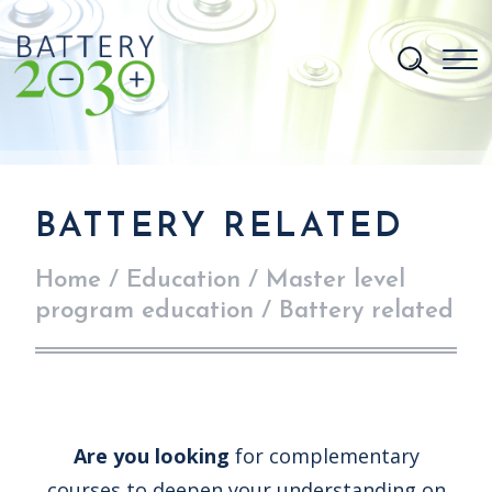
BATTERY RELATED
Home
/
Education
/
Master level
program education
/
Battery related
Are you looking
for complementary
courses to deepen your understanding on