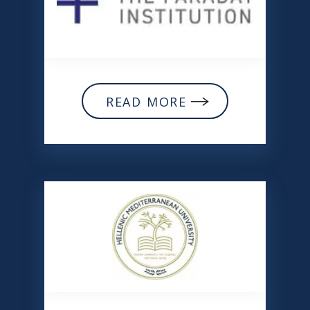
READ MORE