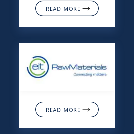
READ MORE
READ MORE