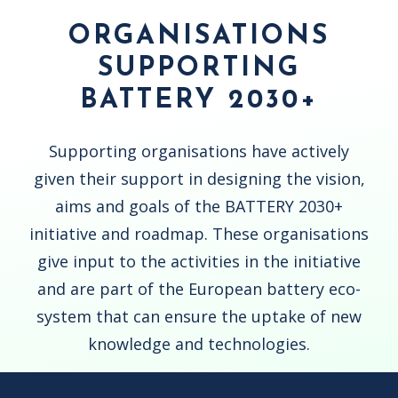
ORGANISATIONS
SUPPORTING
BATTERY 2030+
Supporting organisations have actively
given their support in designing the vision,
aims and goals of the BATTERY 2030+
initiative and roadmap. These organisations
give input to the activities in the initiative
and are part of the European battery eco-
system that can ensure the uptake of new
knowledge and technologies.