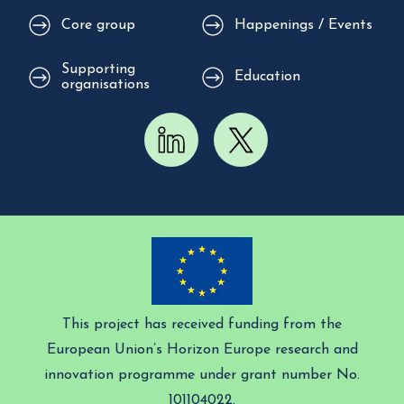
Core group
Happenings / Events
Supporting
Education
organisations
This project has received funding from the
European Union’s Horizon Europe research and
innovation programme under grant number No.
101104022.