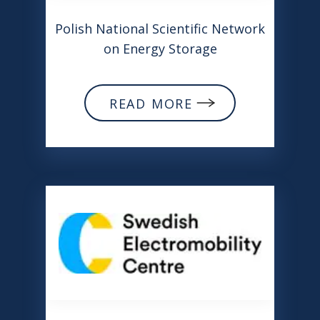
Polish National Scientific Network
on Energy Storage
READ MORE