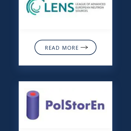
READ MORE