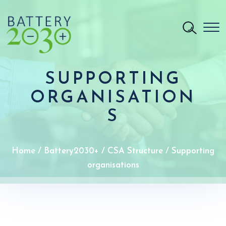
SUPPORTING
ORGANISATION
S
Home
/
Battery2030+
/
CSA Structure
/
Supporting
organisations