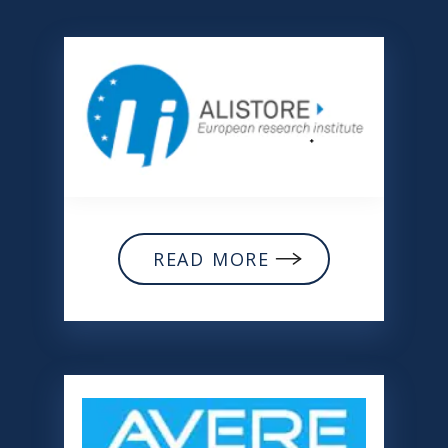
READ MORE