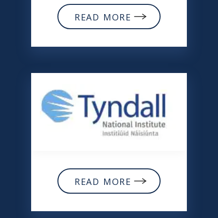
READ MORE
READ MORE