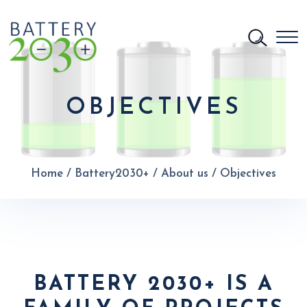
OBJECTIVES
Home
/
Battery2030+
/
About us
/
Objectives
BATTERY 2030+ IS A