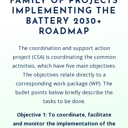
FAMILY OF PROJECTS
IMPLEMENTING THE
BATTERY 2030+
ROADMAP
The coordination and support action
project (CSA) is coordinating the common
activities, which have five main objectives.
The objectives relate directly to a
corresponding work package (WP). The
bullet points below briefly describe the
tasks to be done.
Objective 1: To coordinate,
facilitate
and
monitor the implementation of the