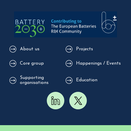
About us
Projects
Core group
Happenings / Events
Supporting
Education
organisations