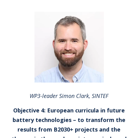
WP3-leader Simon Clark, SINTEF
Objective 4: European curricula in future
battery technologies – to transform the
results from B2030+ projects and the