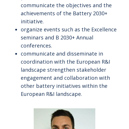
communicate the objectives and the
achievements of the Battery 2030+
initiative.
organize events such as the Excellence
seminars and B 2030+ Annual
conferences.
communicate and disseminate in
coordination with the European R&I
landscape strengthen stakeholder
engagement and collaboration with
other battery initiatives within the
European R&I landscape.