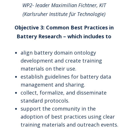
WP2- leader Maximilian Fichtner, KIT
(Karlsruher Institute für Technologie)
Objective 3: Common Best Practices in
Battery Research – which includes to
align battery domain ontology
development and create training
materials on their use.
establish guidelines for battery data
management and sharing.
collect, formalize, and disseminate
standard protocols.
support the community in the
adoption of best practices using clear
training materials and outreach events.