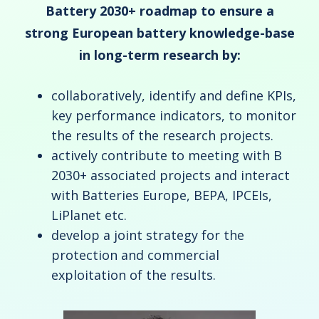
Battery 2030+ roadmap
to ensure a
strong European battery knowledge-base
in long-term research by:
collaboratively, identify and define KPIs,
key performance indicators, to monitor
the results of the research projects.
actively contribute to meeting with B
2030+ associated projects and interact
with Batteries Europe, BEPA, IPCEIs,
LiPlanet etc.
develop a joint strategy for the
protection and commercial
exploitation of the results.