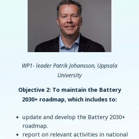
WP1- leader Patrik Johansson, Uppsala
University
Objective 2: To maintain the Battery
2030+ roadmap, which includes to:
update and develop the Battery 2030+
roadmap.
report on relevant activities in national