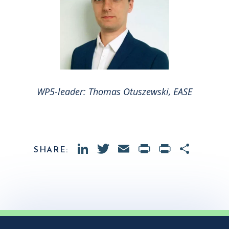
WP5-leader: Thomas Otuszewski, EASE
LinkedIn
Twitter
Email
PrintFrien
Print
Shar