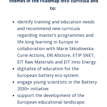
themes in the roadmap into curricula and
to:
identify training and education needs
and recommend new curricula
regarding master’s programmes and
life-long learning in Europe in
collaboration with Marie Skłodowska-
Curie Actions, ERI Alistore, ETIP SNET,
EIT Raw Materials and EIT Inno Energy.
digitalize of education for the
European battery eco-system.
engage young scientists in the Battery
2030+ initiative.
support the development of the
European educational landscape.