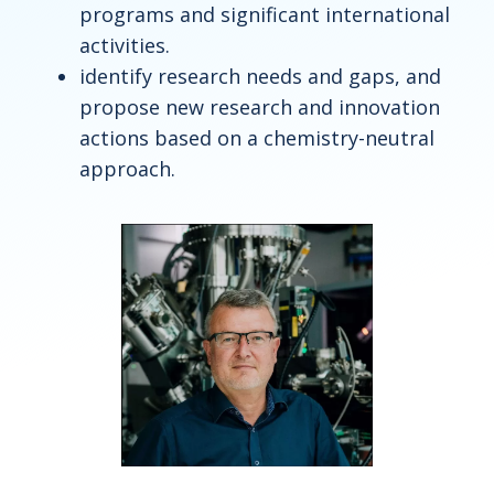
programs and significant international
activities.
identify research needs and gaps, and
propose new research and innovation
actions based on a chemistry-neutral
approach.