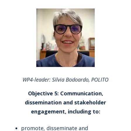
WP4-leader: Silvia Bodoardo, POLITO
Objective 5: Communication,
dissemination and stakeholder
engagement, including to:
promote, disseminate and