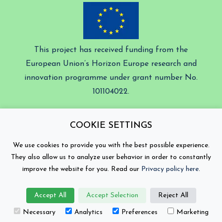
This project has received funding from the
European Union’s Horizon Europe research and
innovation programme under grant number No.
101104022.
Battery 2030+ © Copyright 2026
COOKIE SETTINGS
Contact
Privacy Policy
We use cookies to provide you with the best possible experience.
They also allow us to analyze user behavior in order to constantly
Views and opinions expressed are those of the author(s)
improve the website for you. Read our
Privacy policy here
.
only and do not necessarily reflect those of the
European Union or the European Climate, Infrastructure
and Environment Executive Agency (CINEA). Neither
Accept All
Accept Selection
Reject All
the European Union nor the granting authority can be
held responsible for them.
Necessary
Analytics
Preferences
Marketing