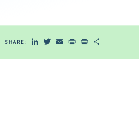
LinkedIn
Twitter
Email
PrintFriendly
Print
Share