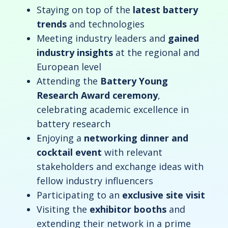
Staying on top of the
latest battery
trends
and technologies
Meeting industry leaders and
gained
industry insights
at the regional and
European level
Attending the
Battery Young
Research Award ceremony
,
celebrating academic excellence in
battery research
Enjoying a
networking dinner and
cocktail event
with relevant
stakeholders and exchange ideas with
fellow industry influencers
Participating to an
exclusive site visit
Visiting the
exhibitor booths
and
extending their network in a prime