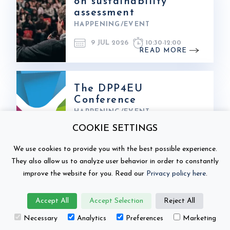
on sustainability
assessment
HAPPENING/EVENT
9 JUL 2026
10:30
-
12:00
READ MORE
The DPP4EU
Conference
HAPPENING/EVENT
COOKIE SETTINGS
1 JUN 2026
FROM:
3 JUN 2026
TO:
We use cookies to provide you with the best possible experience.
READ MORE
They also allow us to analyze user behavior in order to constantly
improve the website for you. Read our
Privacy policy here
.
NordBatt 2026 in
Accept All
Accept Selection
Reject All
Espoo
Necessary
Analytics
Preferences
Marketing
HAPPENING/EVENT