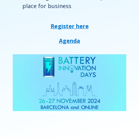
place for business
Register here
Agenda