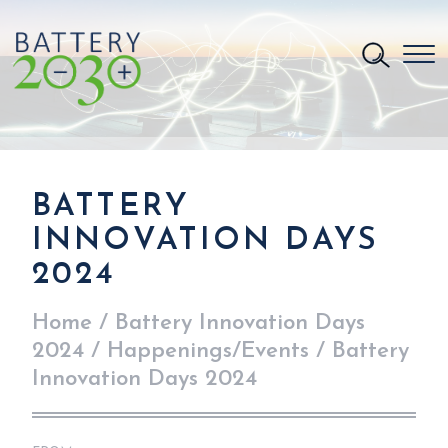
BATTERY
INNOVATION DAYS
2024
Home
/
Battery Innovation Days
2024
/
Happenings/Events
/
Battery
Innovation Days 2024