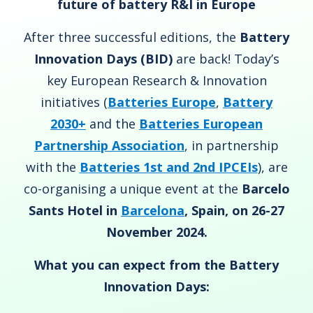
future of battery R&I in Europe
After three successful editions, the
Battery
Innovation Days (BID)
are back! Today’s
key European Research & Innovation
initiatives (
Batteries Europe
,
Battery
2030+
and the
Batteries European
Partnership Association
, in partnership
with the
Batteries 1st and 2nd IPCEIs
)
, are
co-organising a unique event at the
Barcelo
Sants Hotel in
Barcelona
, Spain, on 26-27
November 2024.
What you can expect from the Battery
Innovation Days: