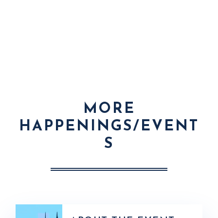
MORE
HAPPENINGS/EVENT
S