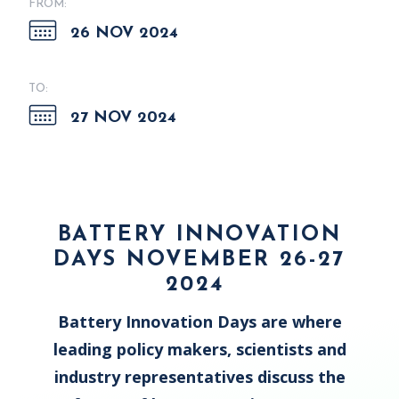
FROM:
26 NOV 2024
TO:
27 NOV 2024
BATTERY INNOVATION
DAYS NOVEMBER 26-27
2024
Battery Innovation Days are where
leading policy makers, scientists and
industry representatives discuss the