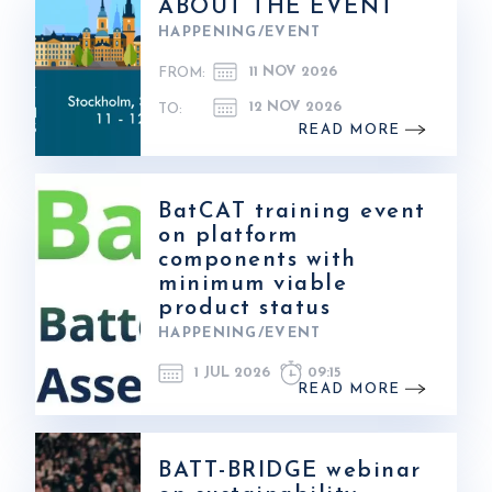
ABOUT THE EVENT
HAPPENING/EVENT
11 NOV 2026
FROM:
12 NOV 2026
TO:
READ MORE
BatCAT training event
on platform
components with
minimum viable
product status
HAPPENING/EVENT
1 JUL 2026
09:15
READ MORE
BATT-BRIDGE webinar