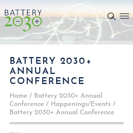
BATTERY 2030+
ANNUAL
CONFERENCE
Home
/
Battery 2030+ Annual
Conference
/
Happenings/Events
/
Battery 2030+ Annual Conference