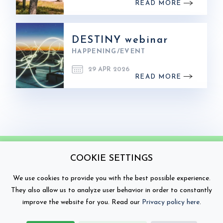
READ MORE
DESTINY webinar
HAPPENING/EVENT
29 APR 2026
READ MORE
COOKIE SETTINGS
We use cookies to provide you with the best possible experience.
They also allow us to analyze user behavior in order to constantly
improve the website for you. Read our
Privacy policy here
.