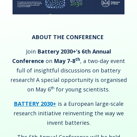
ABOUT THE CONFERENCE
Join
Battery 2030+’s 6th Annual
th
Conference
on
May 7-8
, a two-day event
full of insightful discussions on battery
research! A special opportunity is organised
th
on May 6
for young scientists.
BATTERY 2030+
is a European large-scale
research initiative reinventing the way we
invent batteries.