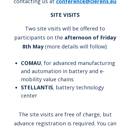
contacting us at
conference@clerens.eu
SITE VISITS
Two site visits will be offered to
participants on the
afternoon of Friday
8th May
(more details will follow):
COMAU
, for advanced manufacturing
and automation in battery and e-
mobility value chains
STELLANTIS
, battery technology
center
The site visits are free of charge, but
advance registration is required. You can