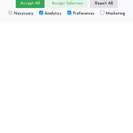
Accept All
Accept Selection
Reject All
About us
Projects
Necessary
Analytics
Preferences
Marketing
Core group
Happenings / Events
Supporting
Education
organisations
This project has received funding from the
European Union’s Horizon Europe research and