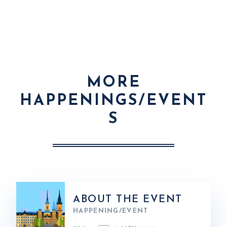
MORE
HAPPENINGS/EVENT
S
ABOUT THE EVENT
HAPPENING/EVENT