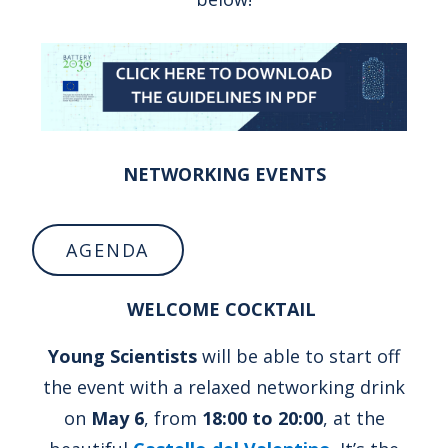
NETWORKING EVENTS
AGENDA
WELCOME COCKTAIL
Young Scientists
will be able to start off
the event with a relaxed networking drink
on
May 6
, from
18:00 to 20:00
, at the