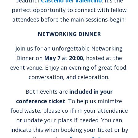
beautiful
Castello del Valentino
. It’s the
perfect opportunity to connect with fellow
attendees before the main sessions begin!
NETWORKING DINNER
Join us for an unforgettable Networking
Dinner on
May 7
at
20:00
, hosted at the
event venue. Enjoy an evening of great food,
conversation, and celebration.
Both events are
included in your
conference ticket
. To help us minimize
food waste, please confirm your attendance
or update your plans if needed. You can
indicate this when booking your ticket or by