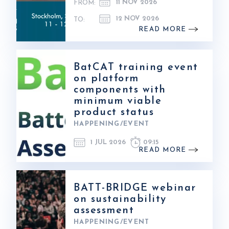
11 NOV 2026
FROM:
12 NOV 2026
TO:
READ MORE
BatCAT training event
on platform
components with
minimum viable
product status
HAPPENING/EVENT
1 JUL 2026
09:15
READ MORE
BATT-BRIDGE webinar
on sustainability
assessment
HAPPENING/EVENT