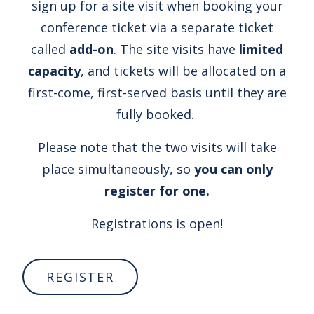
sign up for a site visit when booking your
conference ticket via a separate ticket
called
add-on
. The site visits have
limited
capacity
, and tickets will be allocated on a
first-come, first-served basis until they are
fully booked.
Please note that the two visits will take
place simultaneously, so
you can only
register for one.
Registrations is open!
REGISTER