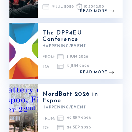
9 JUL 2026
10:30
-
12:00
READ MORE
The DPP4EU
Conference
HAPPENING/EVENT
1 JUN 2026
FROM:
3 JUN 2026
TO:
READ MORE
NordBatt 2026 in
Espoo
HAPPENING/EVENT
22 SEP 2026
FROM:
24 SEP 2026
TO: