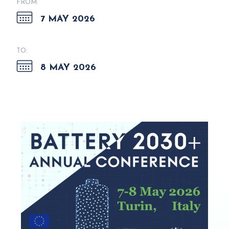
FROM:
7 MAY 2026
TO:
8 MAY 2026