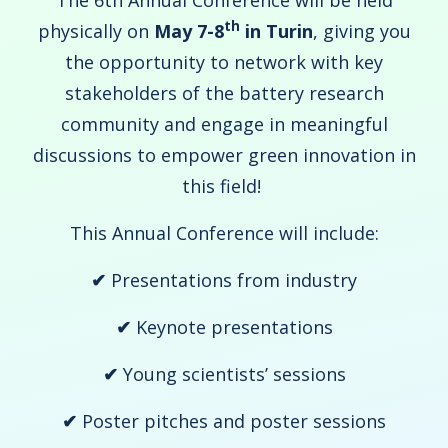
The 6th Annual Conference will be held
th
physically on
May 7-8
in Turin
, giving you
the opportunity to network with key
stakeholders of the battery research
community and engage in meaningful
discussions to empower green innovation in
this field!
This Annual Conference will include:
✔
Presentations from industry
✔
Keynote presentations
✔
Young scientists’ sessions
✔
Poster pitches and poster sessions