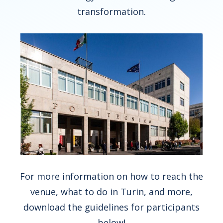
transformation.
For more information on how to reach the
venue, what to do in Turin, and more,
download the guidelines for participants
below!