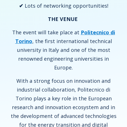
✔
Lots of networking opportunities!
THE VENUE
The event will take place at
Politecnico di
Torino
, the first international technical
university in Italy and one of the most
renowned engineering universities in
Europe.
With a strong focus on innovation and
industrial collaboration, Politecnico di
Torino plays a key role in the European
research and innovation ecosystem and in
the development of advanced technologies
for the energy transition and digital