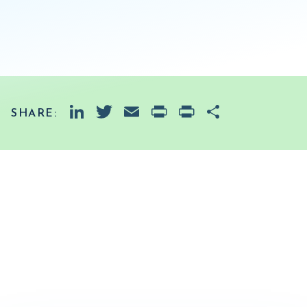
LinkedIn
Twitter
Email
PrintFriendly
Print
Share