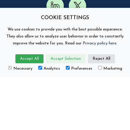
COOKIE SETTINGS
We use cookies to provide you with the best possible experience.
They also allow us to analyze user behavior in order to constantly
improve the website for you. Read our
Privacy policy here
.
Accept All
Accept Selection
Reject All
This project has received funding from the
Necessary
Analytics
Preferences
Marketing
European Union’s Horizon Europe research and
innovation programme under grant number No.
101104022.
Battery 2030+ © Copyright 2026
Contact
Privacy Policy