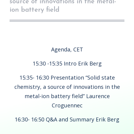
source of innovations in the metal-
ion battery field
Agenda, CET
15:30 -15:35 Intro Erik Berg
15:35- 16:30 Presentation “Solid state
chemistry, a source of innovations in the
metal-ion battery field” Laurence
Croguennec
16:30- 16:50 Q&A and Summary Erik Berg