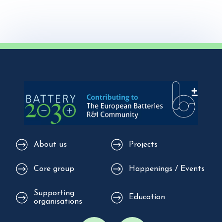
About us
Projects
Core group
Happenings / Events
Supporting
Education
organisations