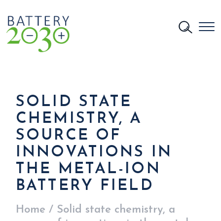
SOLID STATE
CHEMISTRY, A
SOURCE OF
INNOVATIONS IN
THE METAL-ION
BATTERY FIELD
Home
/
Solid state chemistry, a