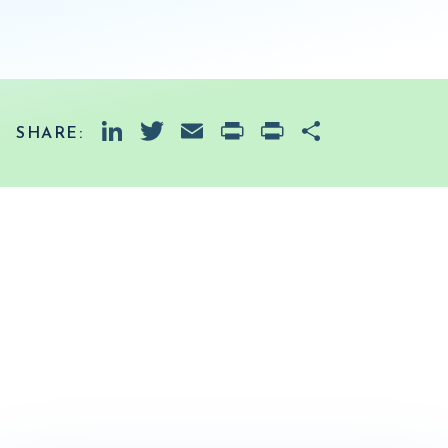
LinkedIn
Twitter
Email
PrintFriendly
Print
Share