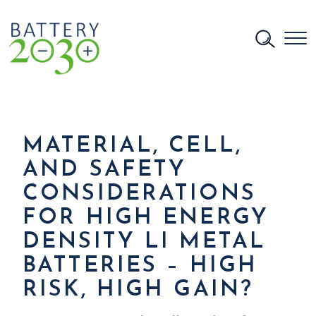
MATERIAL, CELL,
AND SAFETY
CONSIDERATIONS
FOR HIGH ENERGY
DENSITY LI METAL
BATTERIES – HIGH
RISK, HIGH GAIN?