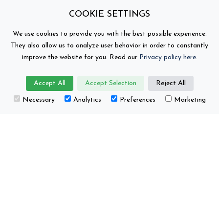
COOKIE SETTINGS
We use cookies to provide you with the best possible experience.
They also allow us to analyze user behavior in order to constantly
improve the website for you. Read our
Privacy policy here
.
Accept All
Accept Selection
Reject All
This project has received funding from the
Necessary
Analytics
Preferences
Marketing
European Union’s Horizon Europe research and
innovation programme under grant number No.
101104022.
Battery 2030+ © Copyright 2026
Contact
Privacy Policy
Views and opinions expressed are those of the author(s)
only and do not necessarily reflect those of the