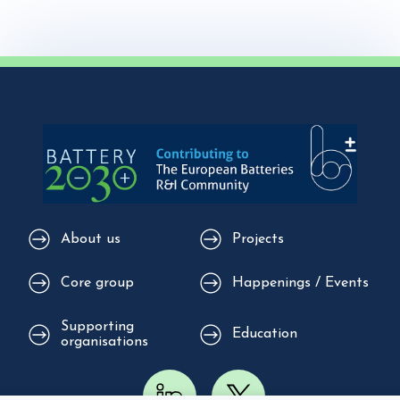
About us
Projects
Core group
Happenings / Events
Supporting
Education
organisations