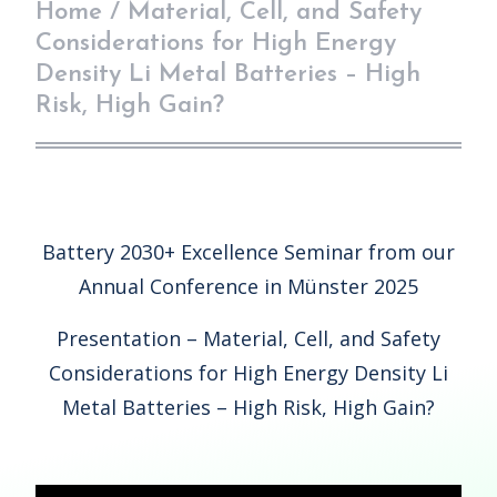
Home
/
Material, Cell, and Safety
Considerations for High Energy
Density Li Metal Batteries – High
Risk, High Gain?
Battery 2030+ Excellence Seminar from our
Annual Conference in Münster 2025
Presentation – Material, Cell, and Safety
Considerations for High Energy Density Li
Metal Batteries – High Risk, High Gain?