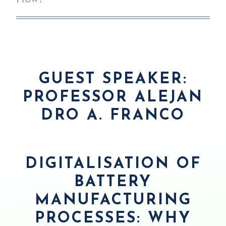
GUEST SPEAKER:
PROFESSOR
ALEJAN
DRO A. FRANCO
D
IGITALISATION OF
BATTERY
MANUFACTURING
PROCESSES: WHY