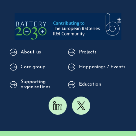
About us
Projects
Core group
Happenings / Events
Supporting
Education
organisations