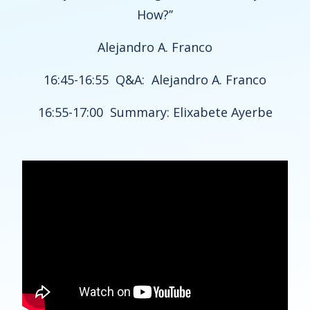
How?’’
Alejandro A. Franco
16:45-16:55 Q&A: Alejandro A. Franco
16:55-17:00 Summary: Elixabete Ayerbe