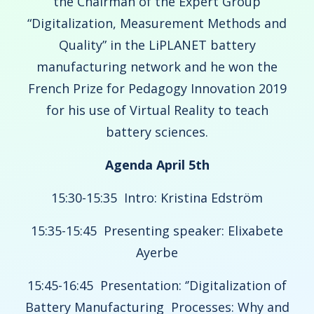
the Chairman of the Expert Group
“Digitalization, Measurement Methods and
Quality” in the LiPLANET battery
manufacturing network and he won the
French Prize for Pedagogy Innovation 2019
for his use of Virtual Reality to teach
battery sciences.
Agenda April 5th
15:30-15:35 Intro: Kristina Edström
15:35-15:45 Presenting speaker: Elixabete
Ayerbe
15:45-16:45 Presentation: ‘’Digitalization of
Battery Manufacturing Processes: Why and