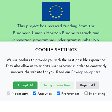
This project has received funding from the
European Union’s Horizon Europe research and
innovation programme under grant number No.
101104022.
COOKIE SETTINGS
Battery 2030+ © Copyright 2026
We use cookies to provide you with the best possible experience.
They also allow us to analyze user behavior in order to constantly
Contact
Privacy Policy
improve the website for you. Read our
Privacy policy here
.
Views and opinions expressed are those of the author(s)
Accept All
Accept Selection
Reject All
only and do not necessarily reflect those of the
European Union or the European Climate, Infrastructure
Necessary
Analytics
Preferences
Marketing
and Environment Executive Agency (CINEA). Neither
the European Union nor the granting authority can be
held responsible for them.