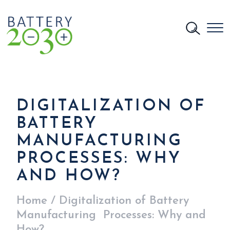
DIGITALIZATION OF
BATTERY
MANUFACTURING
PROCESSES: WHY
AND HOW?
Home
/
Digitalization of Battery
Manufacturing Processes: Why and
How?