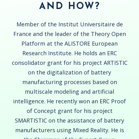
AND HOW?
Member of the Institut Universitaire de
France and the leader of the Theory Open
Platform at the ALISTORE European
Research Institute. He holds an ERC
consolidator grant for his project ARTISTIC
on the digitalization of battery
manufacturing processes based on
multiscale modeling and artificial
intelligence. He recently won an ERC Proof
of Concept grant for his project
SMARTISTIC on the assistance of battery
manufacturers using Mixed Reality. He is