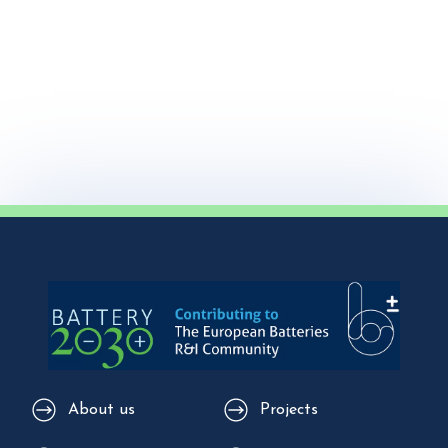
About us
Projects