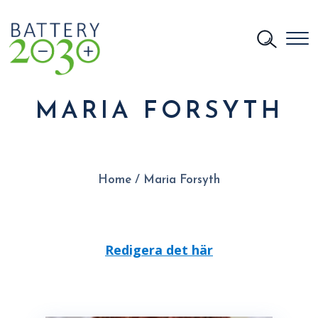
MARIA FORSYTH
Home
/
Maria Forsyth
Redigera det här