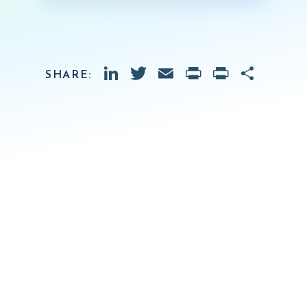
LinkedIn
Twitter
Email
PrintFrien
Print
Shar