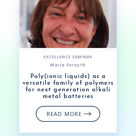
EXCELLENCE SEMINAR
Maria Forsyth
Poly(ionic liquids) as a
versatile family of polymers
for next generation alkali
metal batteries
READ MORE