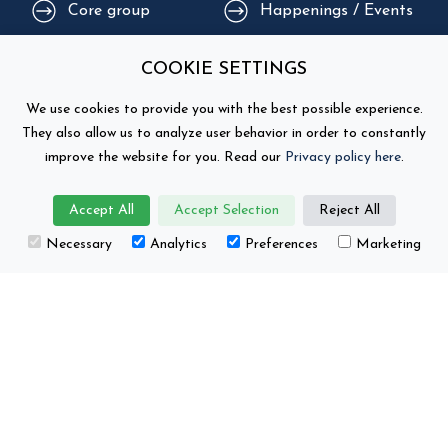
Core group
Happenings / Events
Supporting
COOKIE SETTINGS
Education
organisations
We use cookies to provide you with the best possible experience.
They also allow us to analyze user behavior in order to constantly
improve the website for you. Read our
Privacy policy here
.
Accept All
Accept Selection
Reject All
Necessary
Analytics
Preferences
Marketing
This project has received funding from the
European Union’s Horizon Europe research and
innovation programme under grant number No.
101104022.