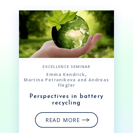
EXCELLENCE SEMINAR
,
Emma Kendrick
Martina Petranikova and Andreas
Flegler
Perspectives in battery
recycling
READ MORE