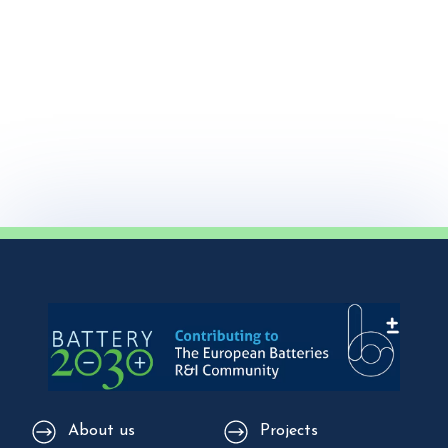
About us
Projects