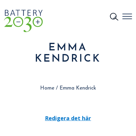
EMMA
KENDRICK
Home
/
Emma Kendrick
Redigera det här