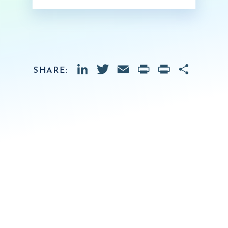
LinkedIn
Twitter
Email
PrintFrien
Print
Shar