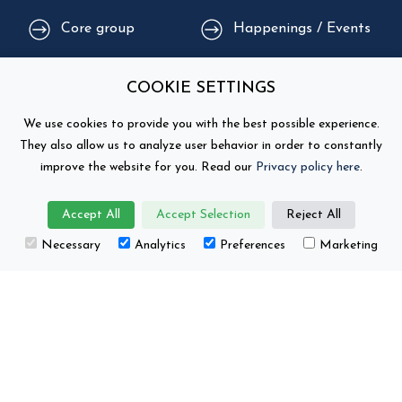
Core group
Happenings / Events
Supporting
Education
COOKIE SETTINGS
organisations
We use cookies to provide you with the best possible experience.
They also allow us to analyze user behavior in order to constantly
improve the website for you. Read our
Privacy policy here
.
Accept All
Accept Selection
Reject All
Necessary
Analytics
Preferences
Marketing
This project has received funding from the
European Union’s Horizon Europe research and
innovation programme under grant number No.